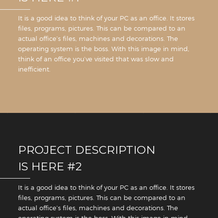
It is a good idea to think of your PC as an office. It stores
files, programs, pictures. This can be compared to an
actual office’s files, machines and decorations. The
operating system is the boss. With this image in mind,
think of an office you’ve visited that was slow and
inefficient.
PROJECT DESCRIPTION
IS HERE #2
It is a good idea to think of your PC as an office. It stores
files, programs, pictures. This can be compared to an
actual office’s files, machines and decorations. The
operating system is the boss. With this image in mind,