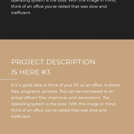
think of an office you’ve visited that was slow and
inefficient.
PROJECT DESCRIPTION
IS HERE #3
It is a good idea to think of your PC as an office. It stores
files, programs, pictures. This can be compared to an
actual office’s files, machines and decorations. The
operating system is the boss. With this image in mind,
think of an office you’ve visited that was slow and
inefficient.