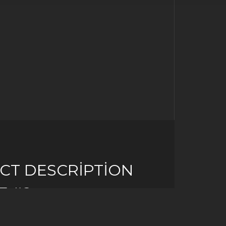
CT DESCRIPTION
E #2
 idea to think of your PC as an