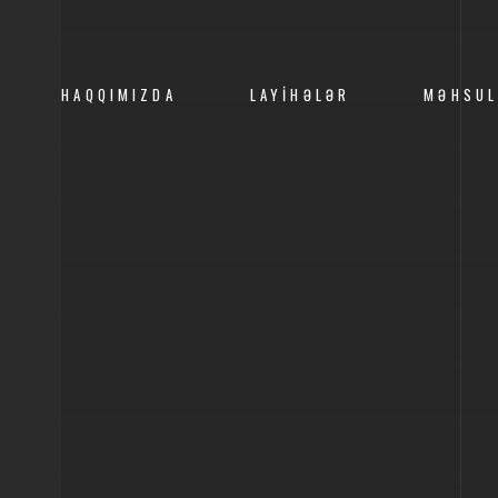
HAQQIMIZDA
LAYIHƏLƏR
MƏHSUL