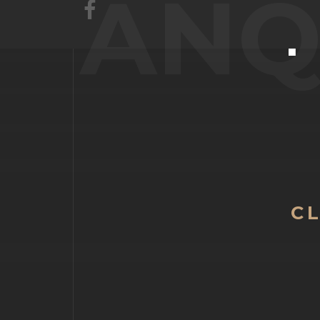
ANQ
C