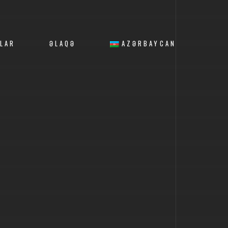
LAR
ƏLAQƏ
AZƏRBAYCAN