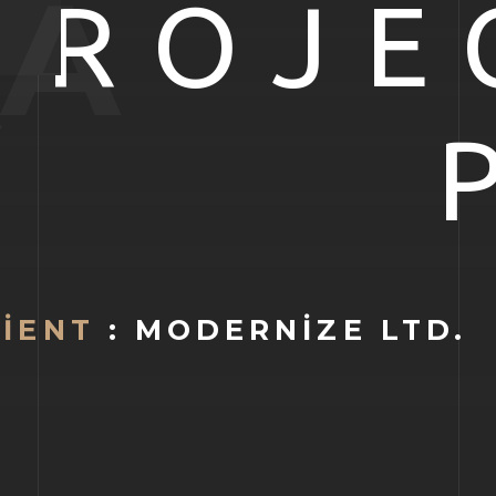
A
PROJE
LIENT
: MODERNIZE LTD.