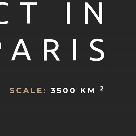
CT IN
PARIS
2
SCALE:
3500 KM